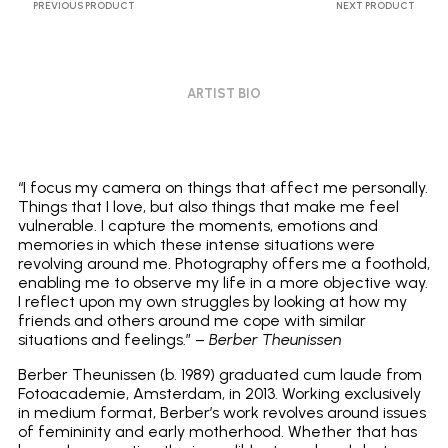
PREVIOUS PRODUCT
NEXT PRODUCT
ARTIST BIO
“I focus my camera on things that affect me personally.
Things that I love, but also things that make me feel
vulnerable. I capture the moments, emotions and
memories in which these intense situations were
revolving around me. Photography offers me a foothold,
enabling me to observe my life in a more objective way.
I reflect upon my own struggles by looking at how my
friends and others around me cope with similar
situations and feelings.”
– Berber Theunissen
Berber Theunissen (b. 1989) graduated cum laude from
Fotoacademie, Amsterdam, in 2013. Working exclusively
in medium format, Berber’s work revolves around issues
of femininity and early motherhood. Whether that has