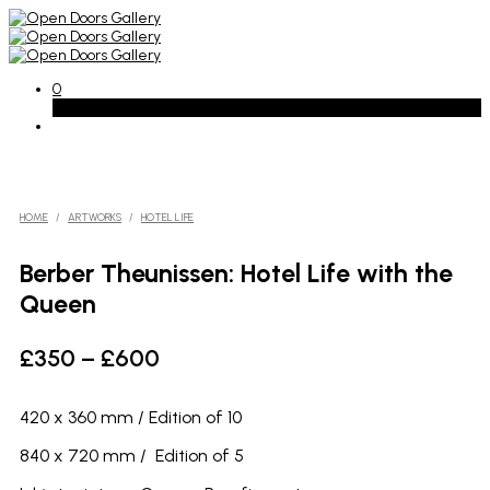
0
Basket
HOME
/
ARTWORKS
/
HOTEL LIFE
Berber Theunissen: Hotel Life with the
Queen
Price
£
350
–
£
600
range:
£350
420 x 360 mm / Edition of 10
through
840 x 720 mm / Edition of 5
£600