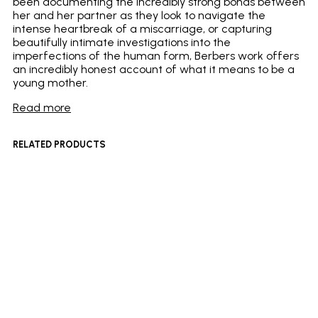
been documenting the incredibly strong bonds between
her and her partner as they look to navigate the
intense heartbreak of a miscarriage, or capturing
beautifully intimate investigations into the
imperfections of the human form, Berbers work offers
an incredibly honest account of what it means to be a
young mother.
Read more
RELATED PRODUCTS
£
180
£
400
Add to basket
Add to basket