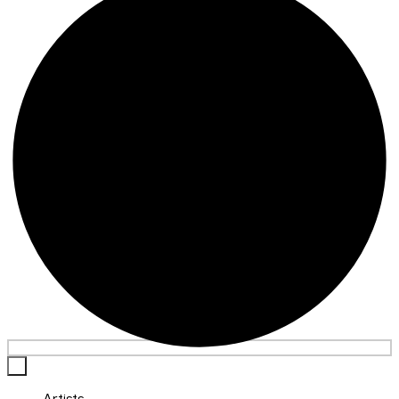
×
Artists