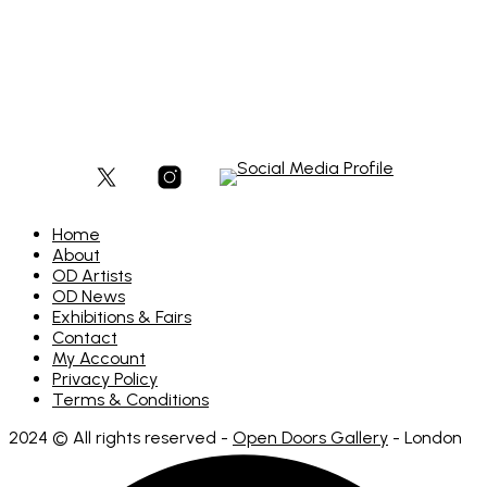
£
180
Add to basket
Home
About
OD Artists
OD News
Exhibitions & Fairs
Contact
My Account
Privacy Policy
Terms & Conditions
2024 © All rights reserved -
Open Doors Gallery
- London