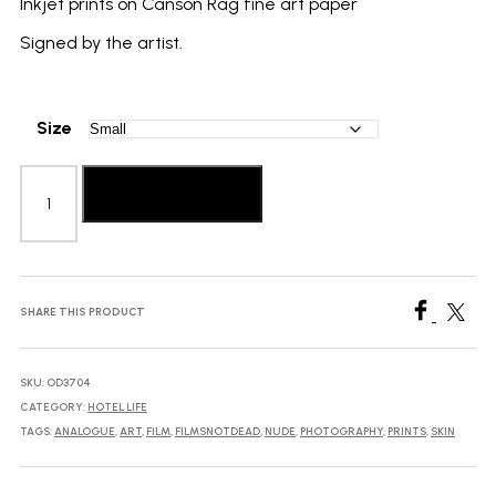
Inkjet prints on Canson Rag fine art paper
Signed by the artist.
Size
Berber
Theunissen:
Add to basket
Hotel
Life
with
the
Queen
SHARE THIS PRODUCT
quantity
SKU:
OD3704
CATEGORY:
HOTEL LIFE
TAGS:
ANALOGUE
,
ART
,
FILM
,
FILMSNOTDEAD
,
NUDE
,
PHOTOGRAPHY
,
PRINTS
,
SKIN