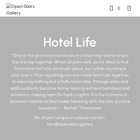
0
Hotel Life
“One of the greatest milestones in a blooming relationship is
the first trip together. When all goes well, you’re likely to find
that home isn’t one particular place, but rather anywhere
your love is. From squishing into tiny motel bathtubs together
to wearing nothing but a fluffy hotel robe. Strange sofas and
walls suddenly become home, leaving entrenched ideas and
emotions, making room for fresh insights. It is the intimate in-
between moments that make traveling with the one you love
heavenly.” – Berber Theunissen
For all print enquiries please contact:
tom@opendoors.gallery