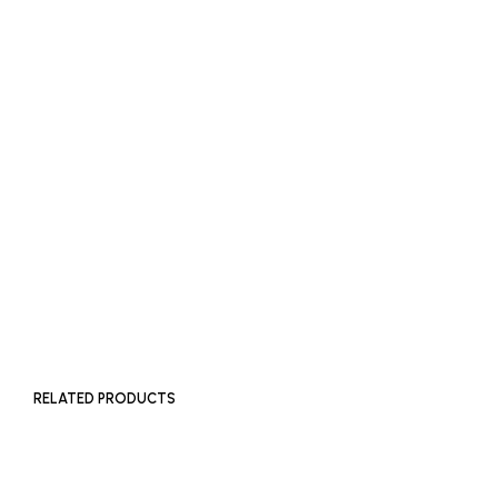
READ MORE
SOLD OUT
£
2,000
ADD TO BASKET
RELATED PRODUCTS