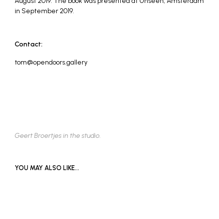
August 2019. The book was presented at Unseen, Amsterdam
in September 2019.
Contact:
tom@opendoors.gallery
Geert Broertjes in the studio.
YOU MAY ALSO LIKE…