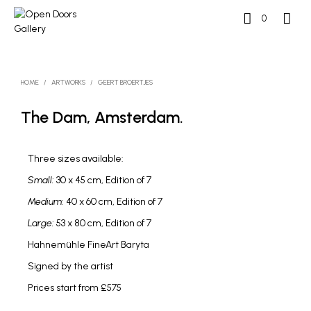
0
HOME
/
ARTWORKS
/
GEERT BROERTJES
The Dam, Amsterdam.
Three sizes available:
Small:
30 x 45 cm, Edition of 7
Medium:
40 x 60 cm, Edition of 7
Large:
53 x 80 cm, Edition of 7
Hahnemühle FineArt Baryta
Signed by the artist
Prices start from £575