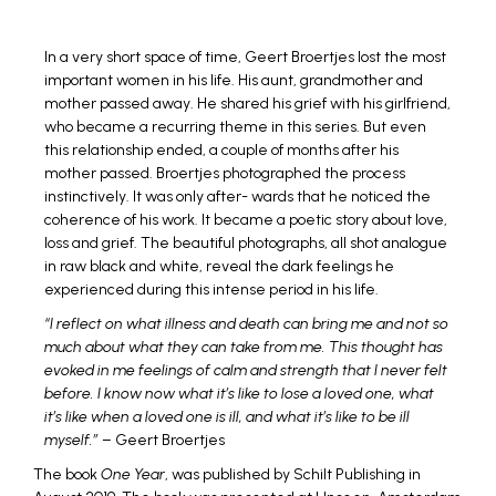
In a very short space of time, Geert Broertjes lost the most
important women in his life. His aunt, grandmother and
mother passed away. He shared his grief with his girlfriend,
who became a recurring theme in this series. But even
this relationship ended, a couple of months after his
mother passed. Broertjes photographed the process
instinctively. It was only after- wards that he noticed the
coherence of his work. It became a poetic story about love,
loss and grief. The beautiful photographs, all shot analogue
in raw black and white, reveal the dark feelings he
experienced during this intense period in his life.
“I reflect on what illness and death can bring me and not so
much about what they can take from me. This thought has
evoked in me feelings of calm and strength that I never felt
before. I know now what it’s like to lose a loved one, what
it’s like when a loved one is ill, and what it’s like to be ill
myself.”
– Geert Broertjes
The book
One Year
, was published by Schilt Publishing in