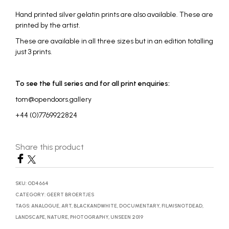
Hand printed silver gelatin prints are also available. These are
printed by the artist.
These are available in all three sizes but in an edition totalling
just 3 prints.
To see the full series and for all print enquiries:
tom@opendoors.gallery
+44 (0)7769922824
Share this product
SKU:
OD4664
CATEGORY:
GEERT BROERTJES
TAGS:
ANALOGUE
,
ART
,
BLACKANDWHITE
,
DOCUMENTARY
,
FILMISNOTDEAD
,
LANDSCAPE
,
NATURE
,
PHOTOGRAPHY
,
UNSEEN 2019