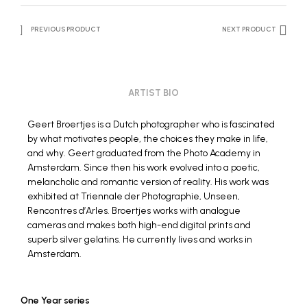
PREVIOUS PRODUCT
NEXT PRODUCT
ARTIST BIO
Geert Broertjes
is a Dutch photographer who is fascinated
by what motivates people, the choices they make in life,
and why. Geert graduated from the Photo Academy in
Amsterdam. Since then his work evolved into a poetic,
melancholic and romantic version of reality. His work was
exhibited at Triennale der Photographie, Unseen,
Rencontres d’Arles. Broertjes works with analogue
cameras and makes both high-end digital prints and
superb silver gelatins. He currently lives and works in
Amsterdam.
One Year series