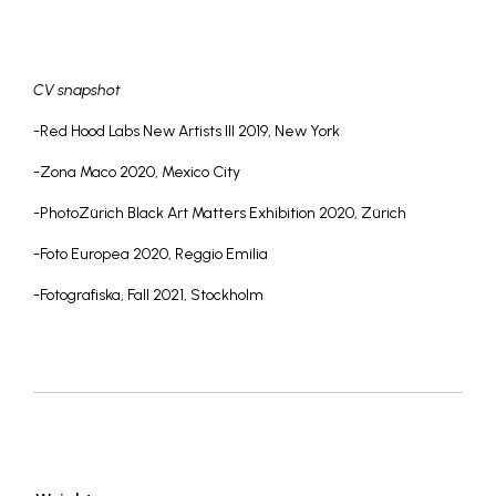
CV snapshot
-Red Hood Labs New Artists III 2019, New York
-Zona Maco 2020, Mexico City
-PhotoZürich Black Art Matters Exhibition 2020, Zürich
-Foto Europea 2020, Reggio Emilia
-Fotografiska, Fall 2021, Stockholm