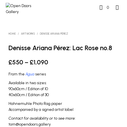
0
HOME
/
ARTWORKS
/
DENISSE ARIANA PÉREZ
Denisse Ariana Pérez: Lac Rose no.8
Price
£
550
–
£
1,090
range:
From the
Agua
series
£550
Available in two sizes:
through
90x60cm / Edition of 10
40x60cm / Edition of 30
£1,090
Hahnemuhle Photo Rag paper
Accompanied by a signed artist label
Contact for availability or to see more:
tom@opendoors.gallery