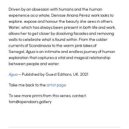
Driven by an obsession with humans and the human
experience as a whole, Denisse Ariana Pérez work looks to
explore, expose and honour the beauty she sees in others.
Water, which has always been present in both life and work,
allows her to get closer by dissolving facades and removing
walls to celebrate what is found within. From the colder
currents of Scandinavia to the warm pink lakes of
Senegal,
Agua
is an intimate and endless journey of human
exploration that captures a vital and magical relationship
between people and water.
Agua
– Published by Guest Editions, UK, 2021
Take me back to the
artist page
To see more prints from this series, contact:
tom@opendoors.gallery