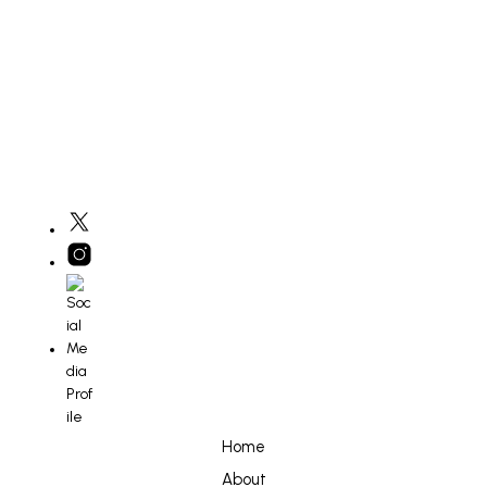
£
800
ADD TO BASKET
Home
About