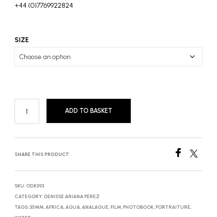
+44 (0)7769922824
SIZE
ADD TO BASKET
SHARE THIS PRODUCT
SKU:
OD8393
CATEGORY:
DENISSE ARIANA PÉREZ
TAGS:
35MM
,
AFRICA
,
AGUA
,
ANALAGUE
,
FILM
,
PHOTOBOOK
,
PORTRAITURE
,