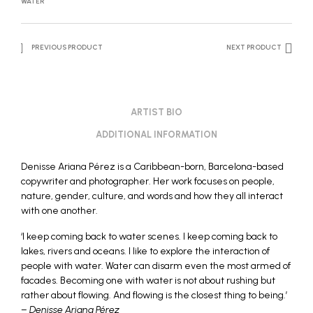
WATER
PREVIOUS PRODUCT
NEXT PRODUCT
ARTIST BIO
ADDITIONAL INFORMATION
Denisse Ariana Pérez is a Caribbean-born, Barcelona-based
copywriter and photographer. Her work focuses on people,
nature, gender, culture, and words and how they all interact
with one another.
‘I keep coming back to water scenes. I keep coming back to
lakes, rivers and oceans. I like to explore the interaction of
people with water. Water can disarm even the most armed of
facades. Becoming one with water is not about rushing but
rather about flowing. And flowing is the closest thing to being.’
–
Denisse Ariana Pérez