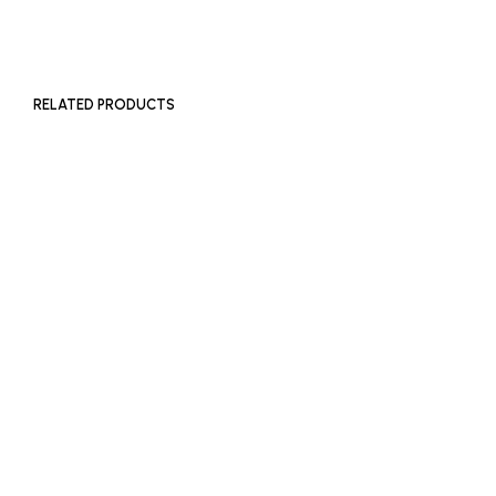
ADD TO BASKET
RELATED PRODUCTS
READ MORE
£
450
ADD TO BASKET