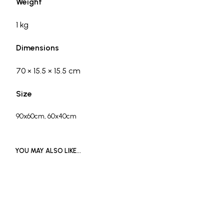
Weight
1 kg
Dimensions
70 × 15.5 × 15.5 cm
Size
90x60cm, 60x40cm
YOU MAY ALSO LIKE…
READ MORE
£
1,000