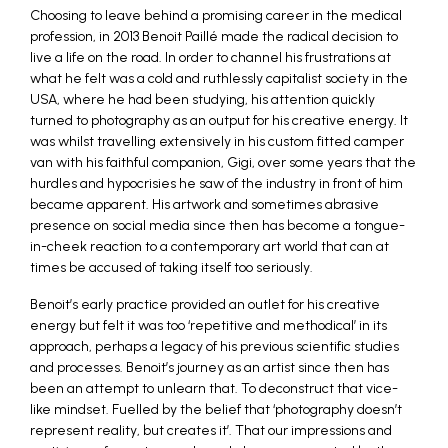
Choosing to leave behind a promising career in the medical
profession, in 2013 Benoit Paillé made the radical decision to
live a life on the road. In order to channel his frustrations at
what he felt was a cold and ruthlessly capitalist society in the
USA, where he had been studying, his attention quickly
turned to photography as an output for his creative energy. It
was whilst travelling extensively in his custom fitted camper
van with his faithful companion, Gigi, over some years that the
hurdles and hypocrisies he saw of the industry in front of him
became apparent. His artwork and sometimes abrasive
presence on social media since then has become a tongue-
in-cheek reaction to a contemporary art world that can at
times be accused of taking itself too seriously.
Benoit’s early practice provided an outlet for his creative
energy but felt it was too ‘repetitive and methodical’ in its
approach, perhaps a legacy of his previous scientific studies
and processes. Benoit’s journey as an artist since then has
been an attempt to unlearn that. To deconstruct that vice-
like mindset. Fuelled by the belief that ‘photography doesn’t
represent reality, but creates it’. That our impressions and