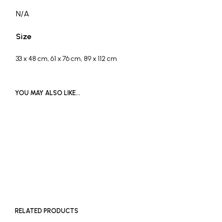
N/A
Size
33 x 48 cm, 61 x 76 cm, 89 x 112 cm
YOU MAY ALSO LIKE…
£
400
READ MORE
ADD TO BASKET
RELATED PRODUCTS