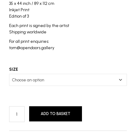
35 x 44 inch / 89 x 112 cm
Inkjet Print
Edition of 3
Each print is signed by the artist
Shipping worldwide
For all print enquiries:
tom@opendoors.gallery
SIZE
ADD TO BASKET