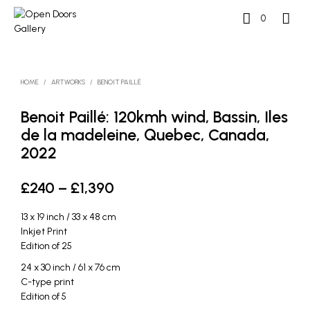
0
HOME
/
ARTWORKS
/
BENOIT PAILLÉ
Benoit Paillé: 120kmh wind, Bassin, Iles
de la madeleine, Quebec, Canada,
2022
Price
£
240
–
£
1,390
range:
13 x 19 inch / 33 x 48 cm
£240
Inkjet Print
Edition of 25
through
24 x 30 inch / 61 x 76 cm
£1,390
C-type print
Edition of 5