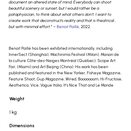
document an altered state of mind. Everybody can shoot
beautiful scenery or sunset, but I would rather be a
pataphysician, to think about what others don’t. I want to
create work that deconstructs reality and that is theatrical…
but with minimal effort.
” –
Benoit Paillé
, 2022
Benoit Paillé has been exhibited internationally, including
InnerSect (Shanghai), Machinima Festival (Milan), Maison de
la culture Côte-des-Neiges Montréal (Québec), Scope Art
Fair, (Miami) and Art Beijing (China). His work has been
published and featured in the New Yorker, Fisheye Magazine,
Feature Shoot, Gup Magazine, Wired, Booooooom, Hi-Fructose,
Aesthetica, Vice, Vogue Italia, It’s Nice That and Le Monde
Weight
1 kg
Dimensions