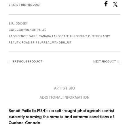
SHARE THIS PRODUCT
SKU:
OD10915
CATEGORY:
BENOIT PAILLÉ
TAGS:
BENOIT PAILLÉ
,
CANADA
,
LANDSCAPE
,
PHILOSOPHY
,
PHOTOGRAPHY
,
REALITY
,
ROAD TRIP
,
SURREAL
,
WANDERLUST
PREVIOUS PRODUCT
NEXT PRODUCT
ARTIST BIO
ADDITIONAL INFORMATION
Benoit Paillé (b.1984) is a self-taught photographic artist
currently roaming the remote and extreme conditions of
Quebec, Canada.