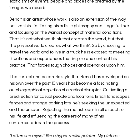
exoticisms of events, people and places are created by the
images we absorb.
Benoit is an artist whose work is also an extension of the way
he lives his life. Taking his artistic philosophy one stage further
and focusing on the Marxist concept of material conditions.
That ‘it’s not what we think that creates the world, but that
the physical world creates what we think’. So by choosing to
travel the world and to live in a truck he is exposed to meeting
situations and experiences that inspire and confront his
practice. That forces tough choices and scenarios upon him.
The surreal and eccentric style that Benoit has developed on
his own over the past 10 years has become a fascinating
autobiographical depiction of a radical disruptor. Cultivating a
predilection for casual people and locations, kitsch landscapes,
fences and strange parking lots, he’s seeking the unexpected
and the unseen. Rejecting the mainstream in all aspects of
his life and influencing the careers of many of his
contemporaries in the process.
“
I often see myself like a hyper realist painter. My pictures