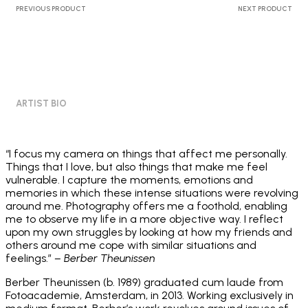
PREVIOUS PRODUCT
NEXT PRODUCT
ARTIST BIO
“I focus my camera on things that affect me personally.
Things that I love, but also things that make me feel
vulnerable. I capture the moments, emotions and
memories in which these intense situations were revolving
around me. Photography offers me a foothold, enabling
me to observe my life in a more objective way. I reflect
upon my own struggles by looking at how my friends and
others around me cope with similar situations and
feelings.”
– Berber Theunissen
Berber Theunissen (b. 1989) graduated cum laude from
Fotoacademie, Amsterdam, in 2013. Working exclusively in