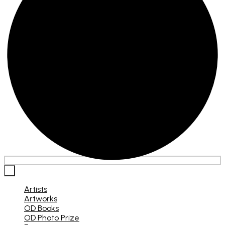
×
Artists
Artworks
OD Books
OD Photo Prize