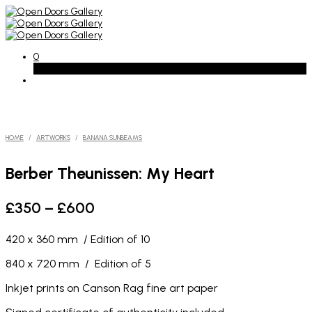
0
Basket
HOME
/
ARTWORKS
/
BANANA SUNBEAMS
Berber Theunissen: My Heart
Price
£
350
–
£
600
range:
420 x 360 mm / Edition of 10
£350
through
840 x 720 mm / Edition of 5
£600
Inkjet prints on Canson Rag fine art paper