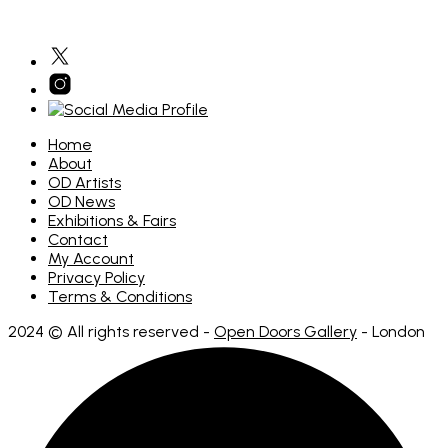
multiple
variants.
The
options
may
be
chosen
on
the
Home
product
About
page
OD Artists
OD News
Exhibitions & Fairs
Contact
My Account
Privacy Policy
Terms & Conditions
2024 © All rights reserved -
Open Doors Gallery
- London