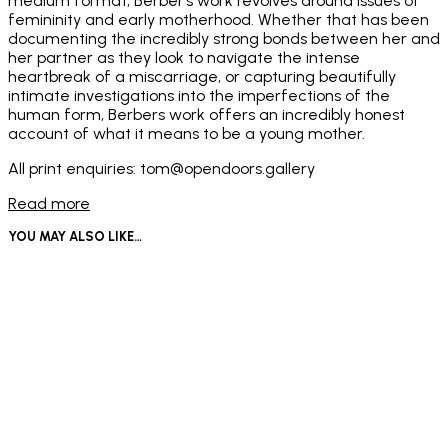
medium format, Berber’s work revolves around issues of
femininity and early motherhood. Whether that has been
documenting the incredibly strong bonds between her and
her partner as they look to navigate the intense
heartbreak of a miscarriage, or capturing beautifully
intimate investigations into the imperfections of the
human form, Berbers work offers an incredibly honest
account of what it means to be a young mother.
All print enquiries: tom@opendoors.gallery
Read more
YOU MAY ALSO LIKE…
Price
£
950
–
£
1,000
Read more
range:
This
£950
Select options
product
through
has
£1,000