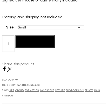
Signed certificate of authenticity included.
Framing and shipping not included.
Size
Berber
Theunissen:
Add to basket
My
Heart
quantity
Share this product
SKU:
OD6470
CATEGORY:
BANANA SUNBEAMS
TAGS:
ART
,
CLOUD
,
FORMATION
,
LANDSCAPE
,
NATURE
,
PHOTOGRAPHY
,
PRINTS
,
RAIN
,
RAINBOW