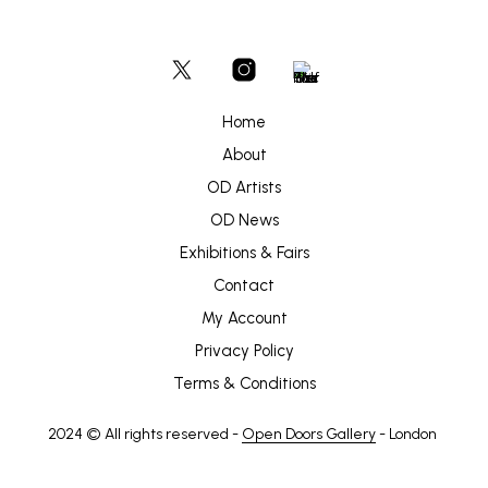
may
be
chosen
on
the
product
Home
page
About
OD Artists
OD News
Exhibitions & Fairs
Contact
My Account
Privacy Policy
Terms & Conditions
2024 © All rights reserved -
Open Doors Gallery
- London