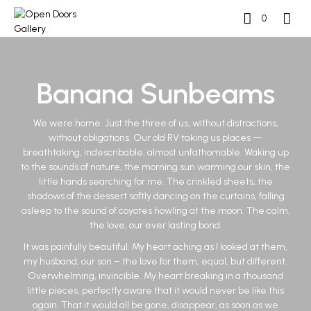
0
Banana Sunbeams
We were home. Just the three of us, without distractions,
without obligations. Our old RV taking us places —
breathtaking, indescribable, almost unfathomable. Waking up
to the sounds of nature, the morning sun warming our skin, the
little hands searching for me. The crinkled sheets, the
shadows of the dessert softly dancing on the curtains, falling
asleep to the sound of coyotes howling at the moon. The calm,
the love, our ever lasting bond.
It was painfully beautiful. My heart aching as I looked at them,
my husband, our son – the love for them, equal, but different.
Overwhelming, invincible. My heart breaking in a thousand
little pieces, perfectly aware that it would never be like this
again. That it would all be gone, disappear, as soon as we