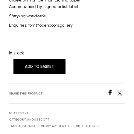
Giclée print on German Etching paper
Accompanied by signed artist label
Shipping worldwide
Enquiries: tom@opendoors.gallery
In stock
ADD TO BASKET
SHARE THIS PRODUCT
SKU:
OD9498
CATEGORY:
ANGUS SCOTT
TAGS:
AUSTRALIA
,
ECOLOGY
,
MYTH
,
NATURE
,
OD PHOTO PRIZE