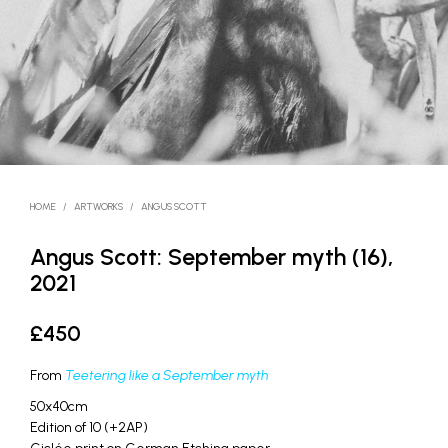
HOME
/
ARTWORKS
/
ANGUS SCOTT
Angus Scott: September myth (16),
2021
£
450
From
Teetering like a September myth
50x40cm
Edition of 10 (+2AP)