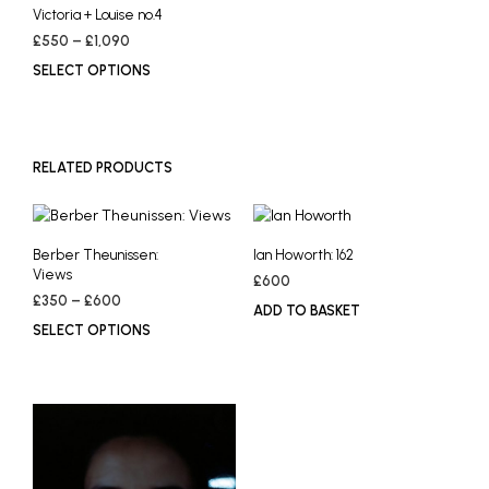
Victoria + Louise no.4
Price
£
550
–
£
1,090
range:
SELECT OPTIONS
This
£550
product
through
has
£1,090
multiple
variants.
RELATED PRODUCTS
The
options
may
Berber Theunissen:
Ian Howorth: 162
be
Views
chosen
£
600
Price
£
350
–
£
600
on
ADD TO BASKET
range:
the
SELECT OPTIONS
This
£350
product
product
through
page
has
£600
multiple
variants.
The
options