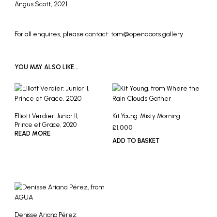
Angus Scott, 2021
For all enquires, please contact: tom@opendoors.gallery
YOU MAY ALSO LIKE…
Elliott Verdier: Junior II,
Kit Young: Misty Morning
Prince et Grace, 2020
£
1,000
READ MORE
ADD TO BASKET
Denisse Ariana Pérez: