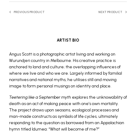
PREVIOUS PRODUCT
NEXT PRODUCT
ARTIST BIO
Angus Scott is a photographic artist living and working on
Wurundjeri country in Melbourne. His creative practice is
anchored to land and culture; the overlapping influences of
where we live and who we are. Largely informed by familial
narratives and national myths, he utilises still and moving
image to form personal musings on identity and place.
Teetering like a September myth
explores the unknowability of
death as an act of making peace with one’s own mortality.
The project draws upon seasons, ecological processes and
man-made constructs as symbols of life cycles, ultimately
responding to the question as borrowed from an Appalachian
hymn titled Idumea: “What will become of me?”