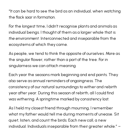
“It can be hard to see the bird as an individual, when watching
the flock soar in formation.
For the longest time, I didn’t recognise plants and animals as
individual beings. I thought of them as a larger whole that is
the environment
. Interconnected and inseparable from the
ecosystems of which they came.
As people, we tend to think the opposite of ourselves. More as
the singular flower, rather than a part of the tree. For in
singularness we can attach meaning.
Each year the seasons mark beginning and end points. They
also serve as annual reminders of ongoingness. The
consistency of our natural surroundings to wither and rebirth
year after year. During this season of rebirth, all I could find
was withering. A springtime marked by consistency lost.
As I held my closest friend through mourning, I remember
what my father would tell me during moments of unease. Sit
quiet, listen, and count the birds. Each new call, a new
individual. Individuals inseparable from their greater whole.” –