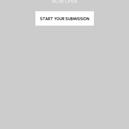
NOW OPEN
START YOUR SUBMISSION