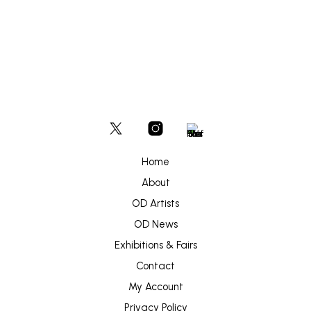
Home
About
OD Artists
OD News
Exhibitions & Fairs
Contact
My Account
Privacy Policy