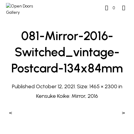
0
081-Mirror-2016-
Switched_vintage-
Postcard-134x84mm
Published
October 12, 2021
. Size:
1465 × 2300
in
Kensuke Koike: Mirror, 2016
<
>