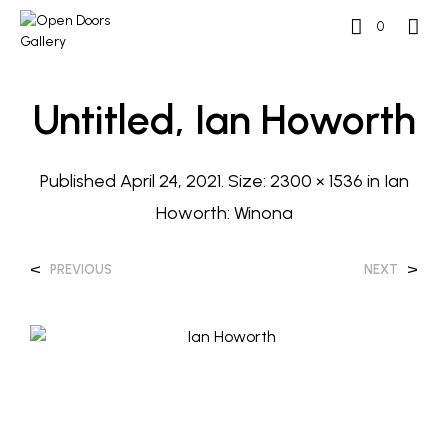
0
Untitled, Ian Howorth
Published
April 24, 2021
. Size:
2300 × 1536
in
Ian
Howorth: Winona
<
>
PREVIOUS
NEXT