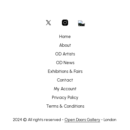
Home
About
OD Artists
OD News
Exhibitions & Fairs
Contact
My Account
Privacy Policy
Terms & Conditions
2024 © All rights reserved -
Open Doors Gallery
- London