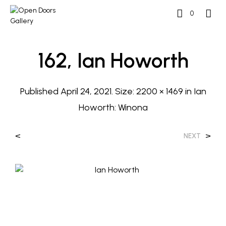
0
162, Ian Howorth
Published
April 24, 2021
. Size:
2200 × 1469
in
Ian
Howorth: Winona
<
>
NEXT