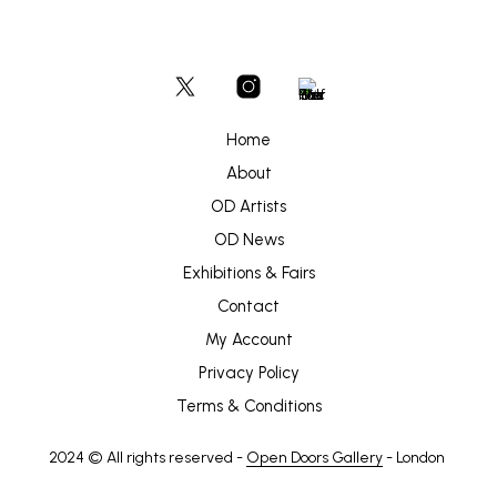
Home
About
OD Artists
OD News
Exhibitions & Fairs
Contact
My Account
Privacy Policy
Terms & Conditions
2024 © All rights reserved -
Open Doors Gallery
- London