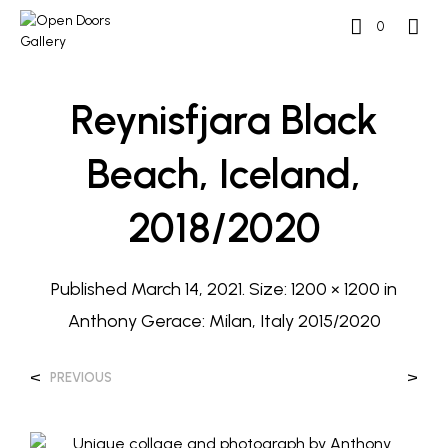
0
Reynisfjara Black
Beach, Iceland,
2018/2020
Published
March 14, 2021
. Size:
1200 × 1200
in
Anthony Gerace: Milan, Italy 2015/2020
<
>
PREVIOUS