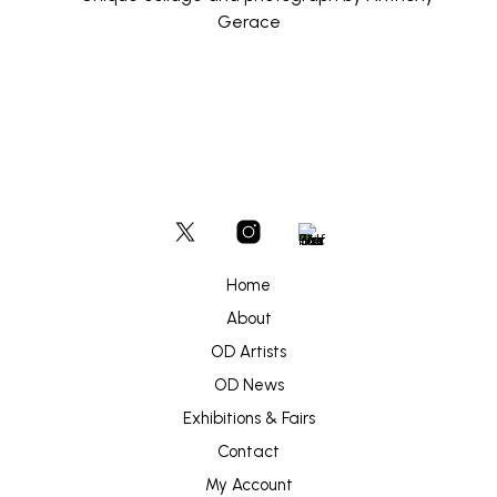
Home
About
OD Artists
OD News
Exhibitions & Fairs
Contact
My Account