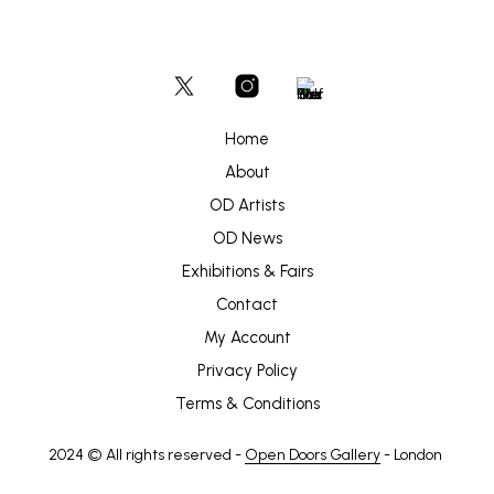
Home
About
OD Artists
OD News
Exhibitions & Fairs
Contact
My Account
Privacy Policy
Terms & Conditions
2024 © All rights reserved -
Open Doors Gallery
- London