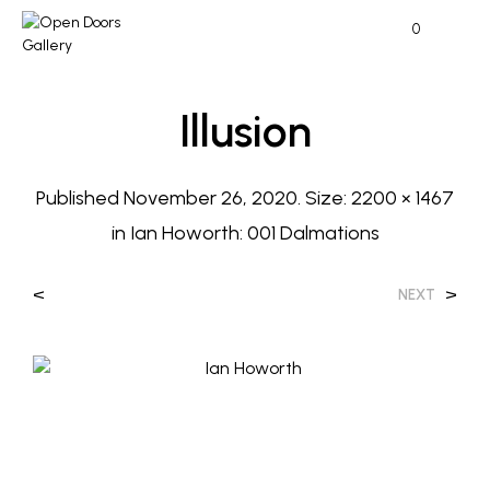
0
Illusion
Published
November 26, 2020
. Size:
2200 × 1467
in
Ian Howorth: 001 Dalmations
<
>
NEXT