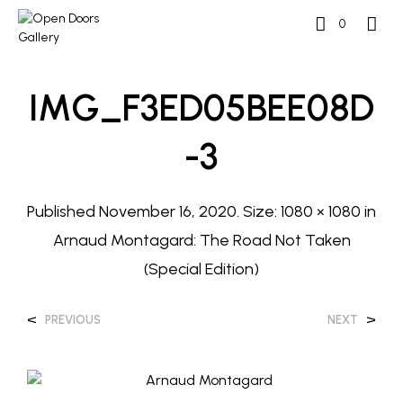
0
IMG_F3ED05BEE08D
-3
Published
November 16, 2020
. Size:
1080 × 1080
in
Arnaud Montagard: The Road Not Taken
(Special Edition)
<
>
PREVIOUS
NEXT