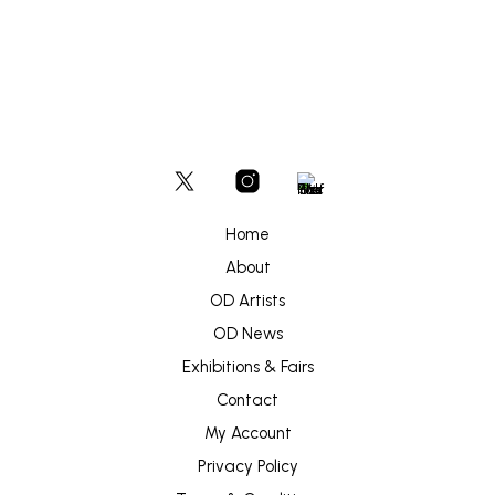
Home
About
OD Artists
OD News
Exhibitions & Fairs
Contact
My Account
Privacy Policy