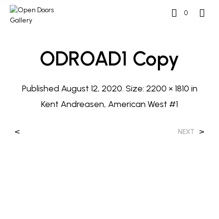
0
ODROAD1 Copy
Published
August 12, 2020
. Size:
2200 × 1810
in
Kent Andreasen, American West #1
<
>
NEXT