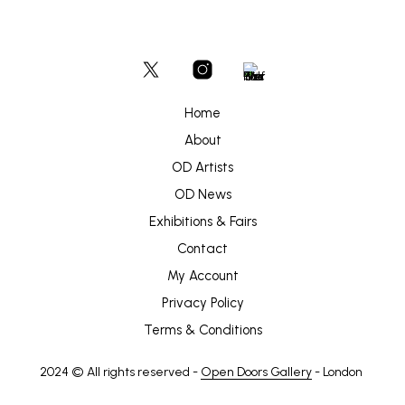
Home
About
OD Artists
OD News
Exhibitions & Fairs
Contact
My Account
Privacy Policy
Terms & Conditions
2024 © All rights reserved -
Open Doors Gallery
- London