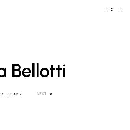
0
 Bellotti
scondersi
>
NEXT