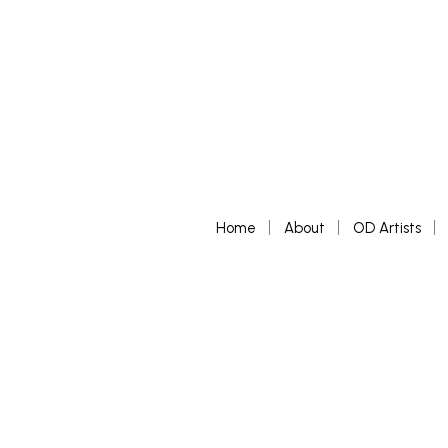
Home
About
OD Artists