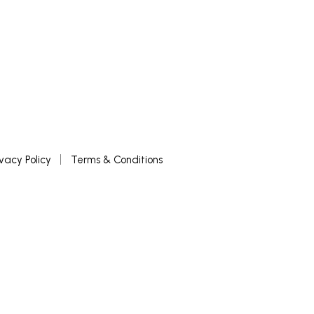
ivacy Policy
Terms & Conditions