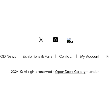
OD News
Exhibitions & Fairs
Contact
My Account
Pr
2024 © All rights reserved -
Open Doors Gallery
- London