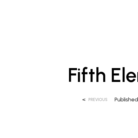
Fifth El
<
Publishe
PREVIOUS