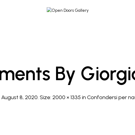
ements By Giorgia
d
August 8, 2020
. Size:
2000 × 1335
in
Confondersi per na