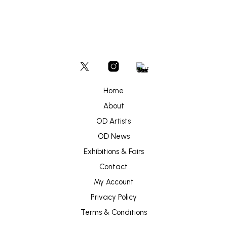
Home
About
OD Artists
OD News
Exhibitions & Fairs
Contact
My Account
Privacy Policy
Terms & Conditions