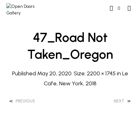
0
47_Road Not
Taken_Oregon
Published
May 20, 2020
. Size:
2200 × 1745
in
Le
Cafe, New York, 2018
<
>
PREVIOUS
NEXT