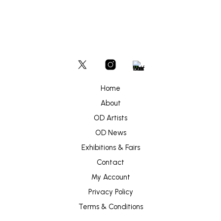
Home
About
OD Artists
OD News
Exhibitions & Fairs
Contact
My Account
Privacy Policy
Terms & Conditions