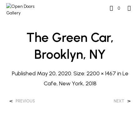
0
The Green Car,
Brooklyn, NY
Published
May 20, 2020
. Size:
2200 × 1467
in
Le
Cafe, New York, 2018
<
>
PREVIOUS
NEXT