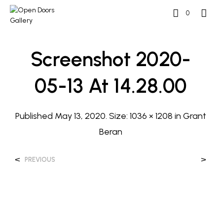
0
Screenshot 2020-
05-13 At 14.28.00
Published
May 13, 2020
. Size:
1036 × 1208
in
Grant
Beran
<
>
PREVIOUS