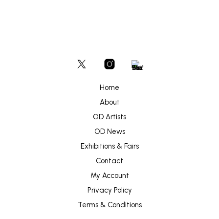
Home
About
OD Artists
OD News
Exhibitions & Fairs
Contact
My Account
Privacy Policy
Terms & Conditions