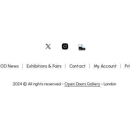
OD News
Exhibitions & Fairs
Contact
My Account
Pr
2024 © All rights reserved -
Open Doors Gallery
- London