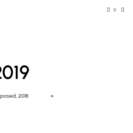
0
2019
mposed, 2018
>