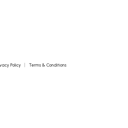
ivacy Policy
Terms & Conditions