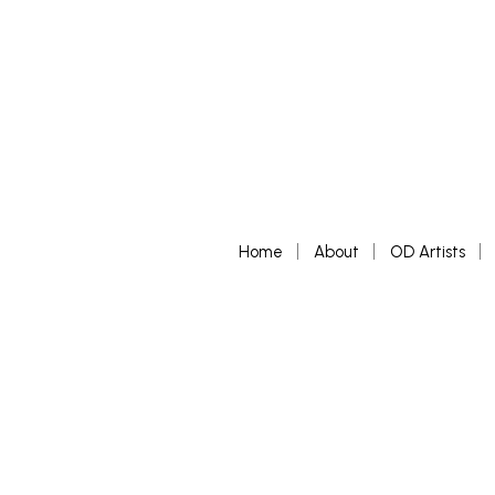
Home
About
OD Artists