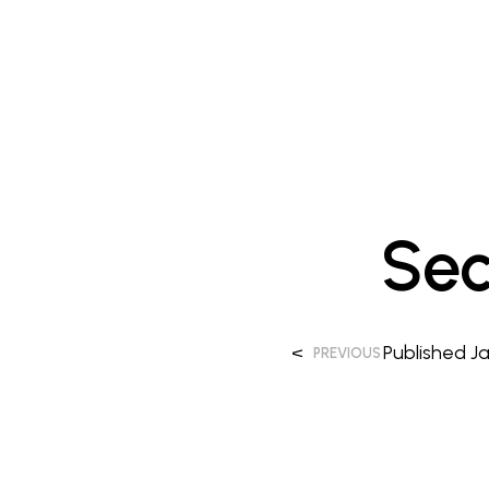
Sec
<
Published
Ja
PREVIOUS