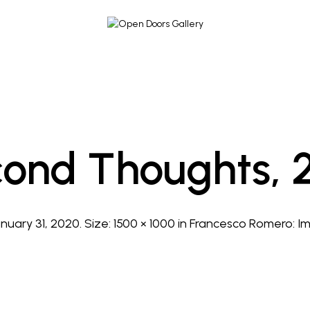
ond Thoughts, 
nuary 31, 2020
. Size:
1500 × 1000
in
Francesco Romero: I