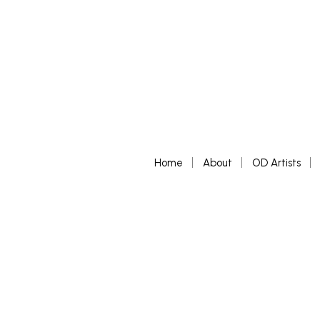
Home
About
OD Artists