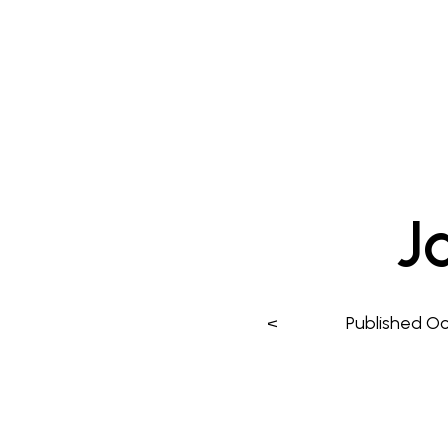
J
<
Published
Oc