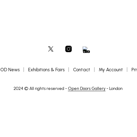
OD News
Exhibitions & Fairs
Contact
My Account
Pr
2024 © All rights reserved -
Open Doors Gallery
- London