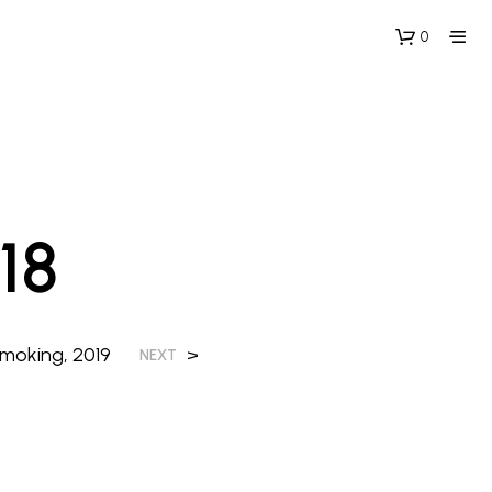
0
18
moking, 2019
>
NEXT