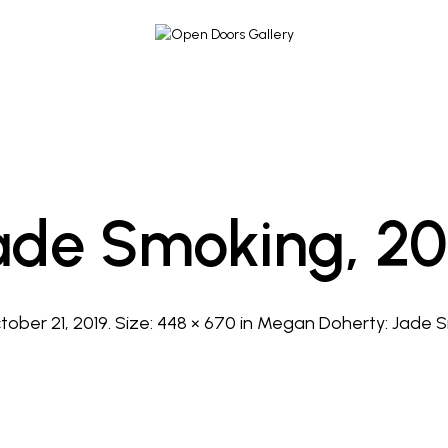
ade Smoking, 20
tober 21, 2019
. Size:
448 × 670
in
Megan Doherty: Jade S