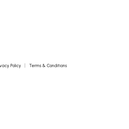
ivacy Policy
Terms & Conditions