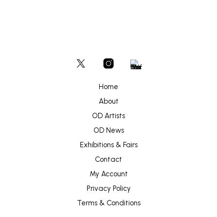
Home
About
OD Artists
OD News
Exhibitions & Fairs
Contact
My Account
Privacy Policy
Terms & Conditions