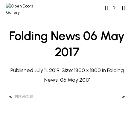
0
Folding News 06 May
2017
Published
July 11, 2019
. Size:
1800 × 1800
in
Folding
News, 06 May 2017
<
>
PREVIOUS