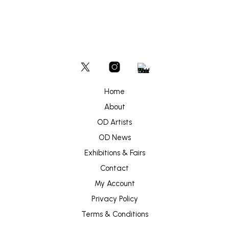
Home
About
OD Artists
OD News
Exhibitions & Fairs
Contact
My Account
Privacy Policy
Terms & Conditions