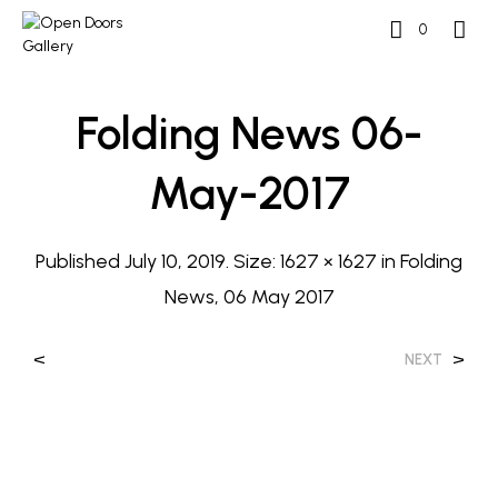
0
Folding News 06-
May-2017
Published
July 10, 2019
. Size:
1627 × 1627
in
Folding
News, 06 May 2017
<
>
NEXT