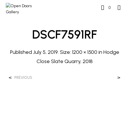
0
DSCF7591RF
Published
July 5, 2019
. Size:
1200 × 1500
in
Hodge
Close Slate Quarry, 2018
<
>
PREVIOUS