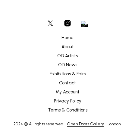
Home
About
OD Artists
OD News
Exhibitions & Fairs
Contact
My Account
Privacy Policy
Terms & Conditions
2024 © All rights reserved -
Open Doors Gallery
- London