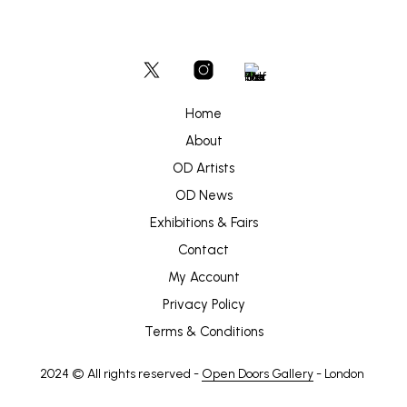
Home
About
OD Artists
OD News
Exhibitions & Fairs
Contact
My Account
Privacy Policy
Terms & Conditions
2024 © All rights reserved -
Open Doors Gallery
- London