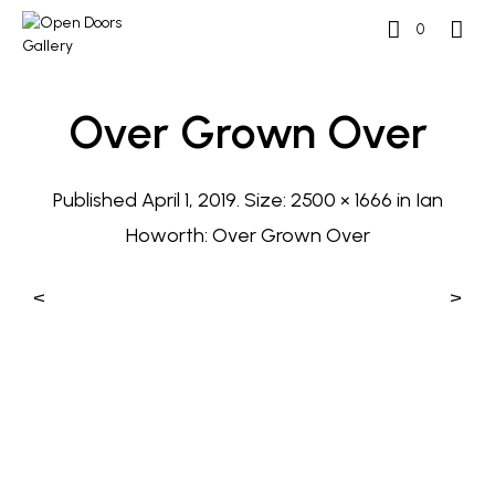
0
Over Grown Over
Published
April 1, 2019
. Size:
2500 × 1666
in
Ian
Howorth: Over Grown Over
<
>