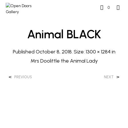
0
Animal BLACK
Published
October 8, 2018
. Size:
1300 × 1284
in
Mrs Doolittle the Animal Lady
<
>
PREVIOUS
NEXT