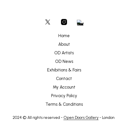
Home
About
OD Artists
OD News
Exhibitions & Fairs
Contact
My Account
Privacy Policy
Terms & Conditions
2024 © All rights reserved -
Open Doors Gallery
- London