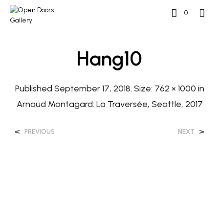
0
Hang10
Published
September 17, 2018
. Size:
762 × 1000
in
Arnaud Montagard: La Traversée, Seattle, 2017
<
>
PREVIOUS
NEXT