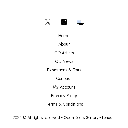
Home
About
OD Artists
OD News
Exhibitions & Fairs
Contact
My Account
Privacy Policy
Terms & Conditions
2024 © All rights reserved -
Open Doors Gallery
- London