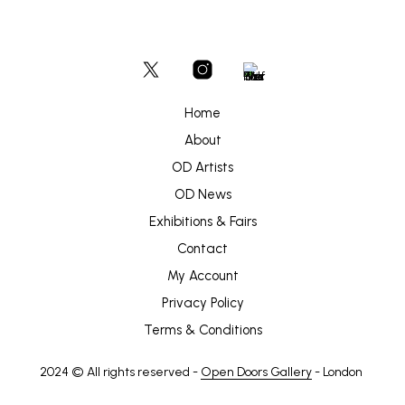
Home
About
OD Artists
OD News
Exhibitions & Fairs
Contact
My Account
Privacy Policy
Terms & Conditions
2024 © All rights reserved -
Open Doors Gallery
- London