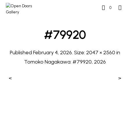
0
#79920
Published
February 4, 2026
. Size:
2047 × 2560
in
Tomoko Nagakawa: #79920, 2026
<
>