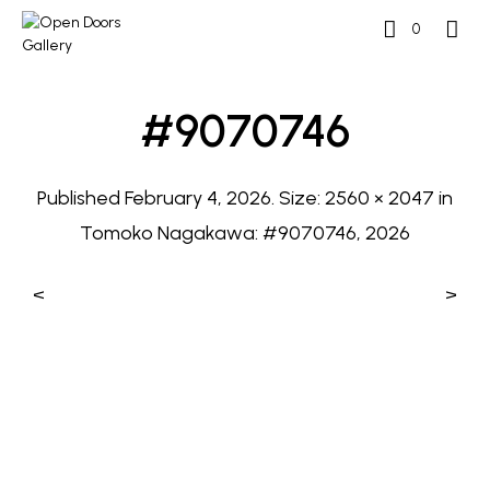
0
#9070746
Published
February 4, 2026
. Size:
2560 × 2047
in
Tomoko Nagakawa: #9070746, 2026
<
>