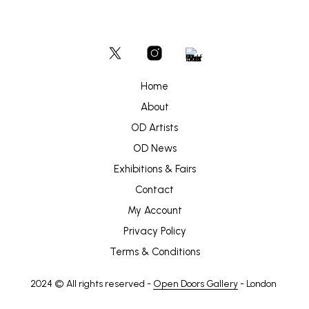
Home
About
OD Artists
OD News
Exhibitions & Fairs
Contact
My Account
Privacy Policy
Terms & Conditions
2024 © All rights reserved -
Open Doors Gallery
- London