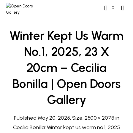
0
Winter Kept Us Warm
No.1, 2025, 23 X
20cm – Cecilia
Bonilla | Open Doors
Gallery
Published
May 20, 2025
. Size:
2500 × 2078
in
Cecilia Bonilla: Winter kept us warm no.1, 2025