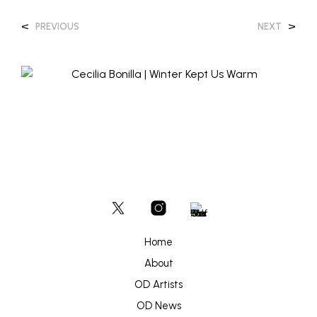
<
>
PREVIOUS
NEXT
Home
About
OD Artists
OD News