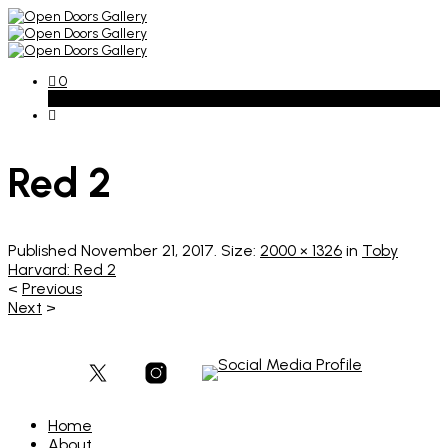
0
Basket
Red 2
Published
November 21, 2017
. Size:
2000 × 1326
in
Toby
Harvard: Red 2
<
Previous
Next
>
Home
About