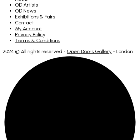
OD Artists
OD News
Exhibitions & Fairs
Contact
My Account
Privacy Policy
Terms & Conditions
2024 © All rights reserved -
Open Doors Gallery
- London