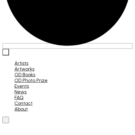
×
Artists
Artworks
OD Books
OD Photo Prize
Events
News
FAQ
Contact
About
×
What are you looking for?