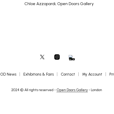
OD News
Exhibitions & Fairs
Contact
My Account
Pr
2024 © All rights reserved -
Open Doors Gallery
- London