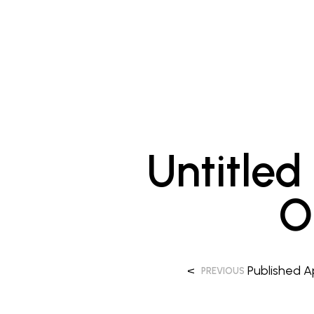
Untitled
O
<
Published
A
PREVIOUS