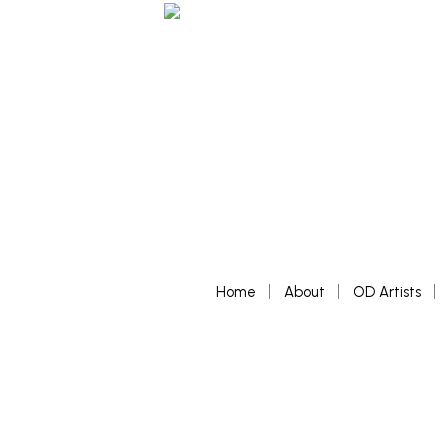
Home
About
OD Artists