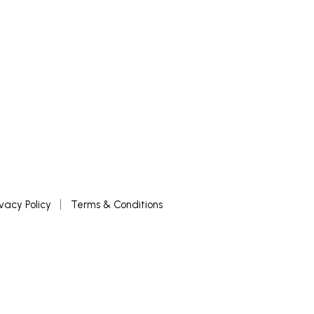
ivacy Policy
Terms & Conditions