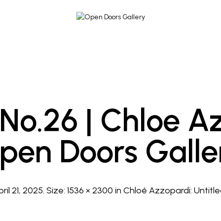
 No.26 | Chloe A
pen Doors Galle
pril 21, 2025
. Size:
1536 × 2300
in
Chloé Azzopardi: Untitled