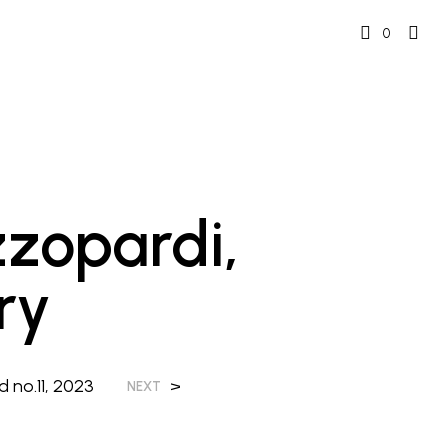
0
zzopardi,
ry
 no.11, 2023
>
NEXT