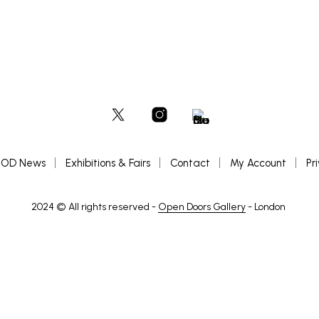
OD News
Exhibitions & Fairs
Contact
My Account
Pr
2024 © All rights reserved -
Open Doors Gallery
- London