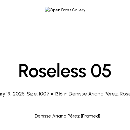
Roseless 05
ry 19, 2025
. Size:
1007 × 1316
in
Denisse Ariana Pérez: Ros