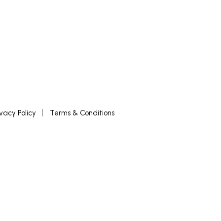
ivacy Policy
Terms & Conditions