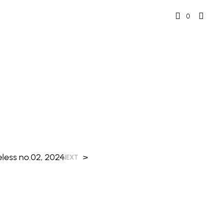
0
eless no.02, 2024
>
NEXT