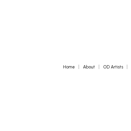
Home
About
OD Artists