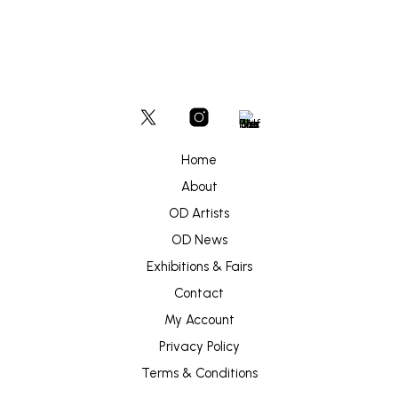
Home
About
OD Artists
OD News
Exhibitions & Fairs
Contact
My Account
Privacy Policy
Terms & Conditions