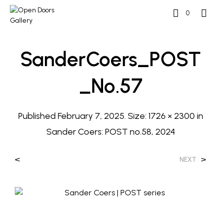
0
SanderCoers_POST
_No.57
Published
February 7, 2025
. Size:
1726 × 2300
in
Sander Coers: POST no.58, 2024
<
>
NEXT