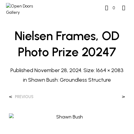
0
Nielsen Frames, OD
Photo Prize 20247
Published
November 28, 2024
. Size:
1664 × 2083
in
Shawn Bush: Groundless Structure
<
>
PREVIOUS