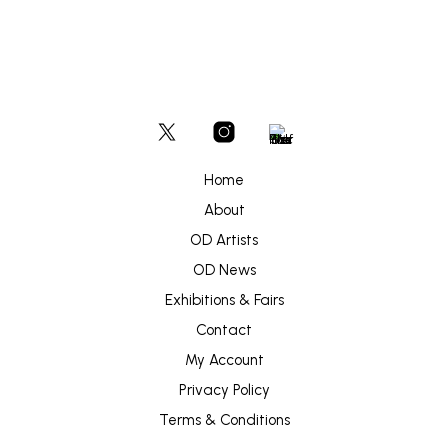
Home
About
OD Artists
OD News
Exhibitions & Fairs
Contact
My Account
Privacy Policy
Terms & Conditions