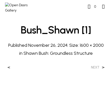
0
Bush_Shawn [1]
Published
November 26, 2024
. Size:
1600 × 2000
in
Shawn Bush: Groundless Structure
<
>
NEXT