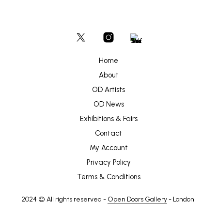
Home
About
OD Artists
OD News
Exhibitions & Fairs
Contact
My Account
Privacy Policy
Terms & Conditions
2024 © All rights reserved -
Open Doors Gallery
- London