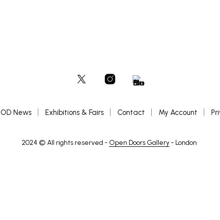
OD News
Exhibitions & Fairs
Contact
My Account
Pr
2024 © All rights reserved -
Open Doors Gallery
- London