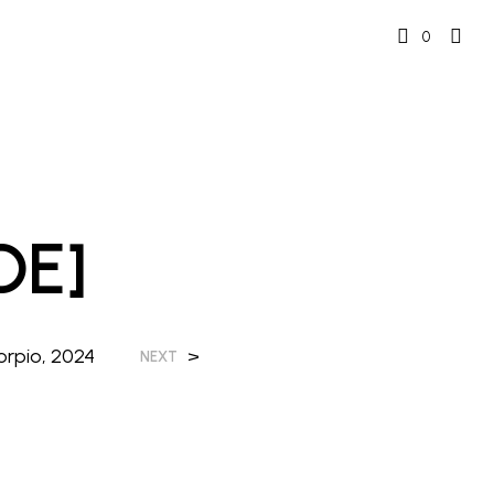
0
DE]
orpio, 2024
>
NEXT