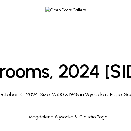
rooms, 2024 [SI
October 10, 2024
. Size:
2500 × 1948
in
Wysocka / Pogo: Sc