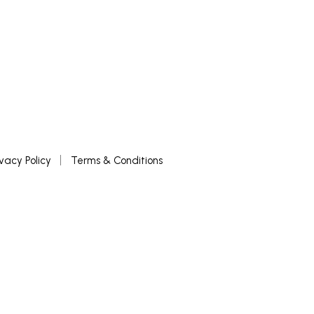
ivacy Policy
Terms & Conditions