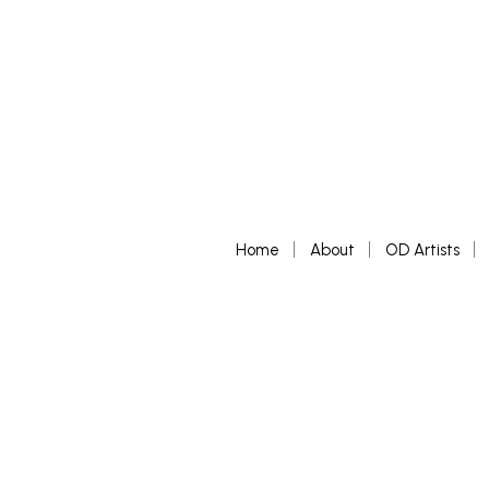
Home
About
OD Artists