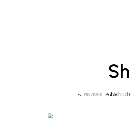
Sh
<
Published
PREVIOUS