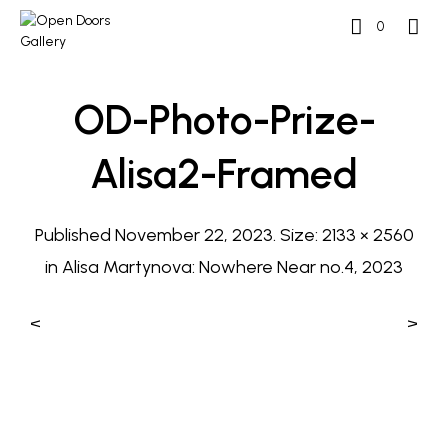
0
OD-Photo-Prize-
Alisa2-Framed
Published
November 22, 2023
. Size:
2133 × 2560
in
Alisa Martynova: Nowhere Near no.4, 2023
<
>