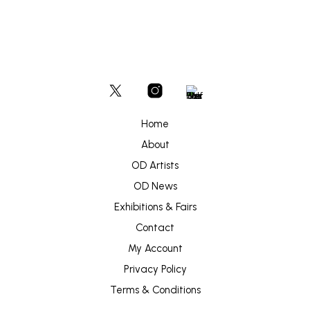
Home
About
OD Artists
OD News
Exhibitions & Fairs
Contact
My Account
Privacy Policy
Terms & Conditions