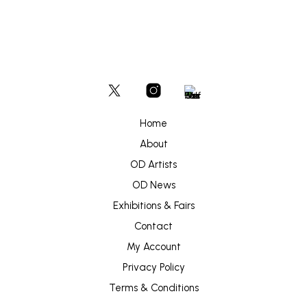
Home
About
OD Artists
OD News
Exhibitions & Fairs
Contact
My Account
Privacy Policy
Terms & Conditions