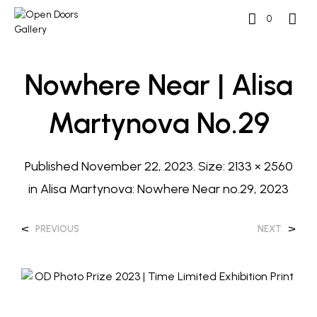
0
Nowhere Near | Alisa
Martynova No.29
Published
November 22, 2023
. Size:
2133 × 2560
in
Alisa Martynova: Nowhere Near no.29, 2023
<
>
PREVIOUS
NEXT