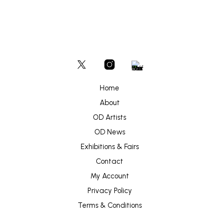
Home
About
OD Artists
OD News
Exhibitions & Fairs
Contact
My Account
Privacy Policy
Terms & Conditions