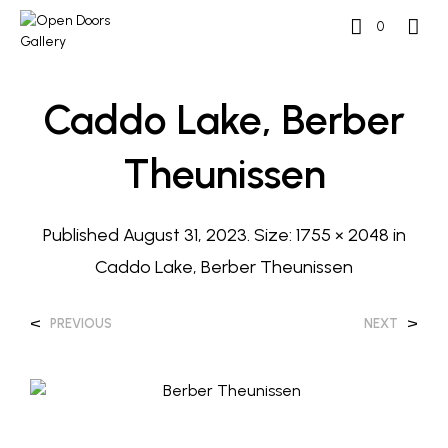
0
Caddo Lake, Berber
Theunissen
Published
August 31, 2023
. Size:
1755 × 2048
in
Caddo Lake, Berber Theunissen
<
>
PREVIOUS
NEXT