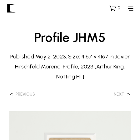
0
Profile JHM5
Published
May 2, 2023
. Size:
4167 × 4167
in
Javier
Hirschfeld Moreno: Profile, 2023 [Arthur King,
Notting Hill]
<
>
PREVIOUS
NEXT