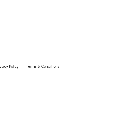
ivacy Policy
Terms & Conditions