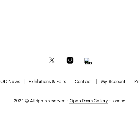
OD News
Exhibitions & Fairs
Contact
My Account
Pr
2024 © All rights reserved -
Open Doors Gallery
- London