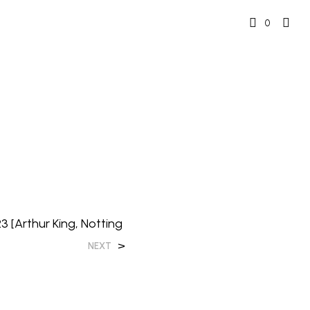
0
23 [Arthur King, Notting
>
NEXT