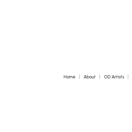
Home
About
OD Artists