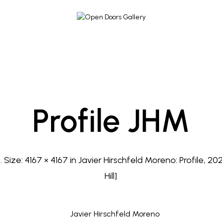
Profile JHM
3
. Size:
4167 × 4167
in
Javier Hirschfeld Moreno: Profile, 20
Hill]