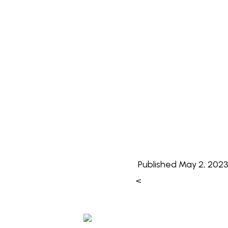
Published
May 2, 202
<