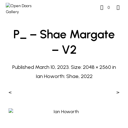
0
P_ – Shae Margate
– V2
Published
March 10, 2023
. Size:
2048 × 2560
in
Ian Howorth: Shae, 2022
<
>