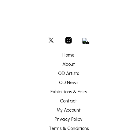
Home
About
OD Artists
OD News
Exhibitions & Fairs
Contact
My Account
Privacy Policy
Terms & Conditions