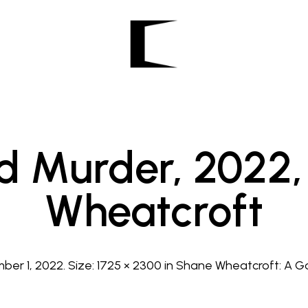
d Murder, 2022,
Wheatcroft
ber 1, 2022
. Size:
1725 × 2300
in
Shane Wheatcroft: A G