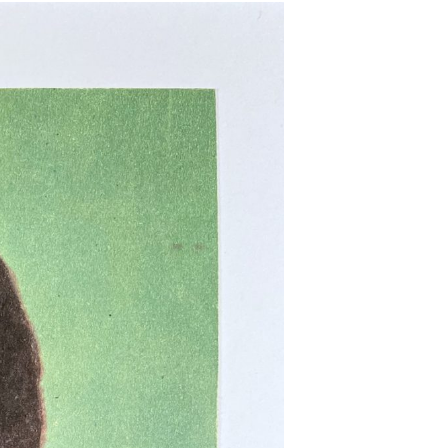
T
S
I
N
T
H
E
B
A
S
K
E
T
.