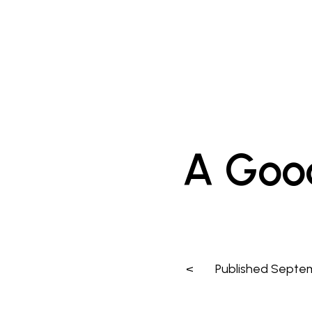
A Goo
<
Published
Septem