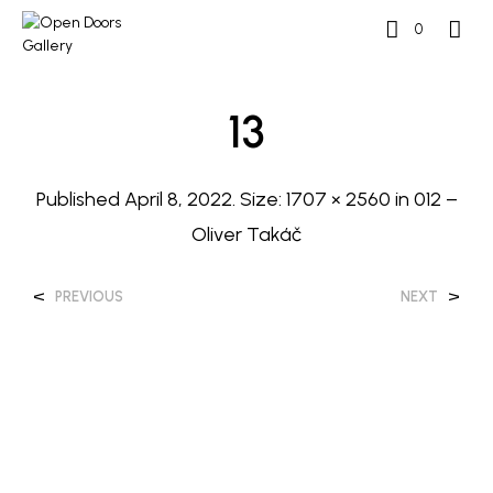
0
13
Published
April 8, 2022
. Size:
1707 × 2560
in
012 –
Oliver Takáč
<
>
PREVIOUS
NEXT