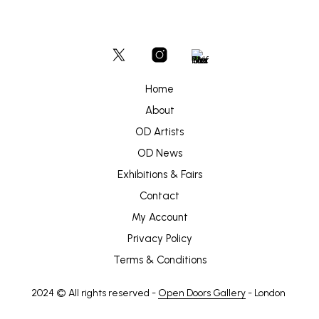
Home
About
OD Artists
OD News
Exhibitions & Fairs
Contact
My Account
Privacy Policy
Terms & Conditions
2024 © All rights reserved -
Open Doors Gallery
- London