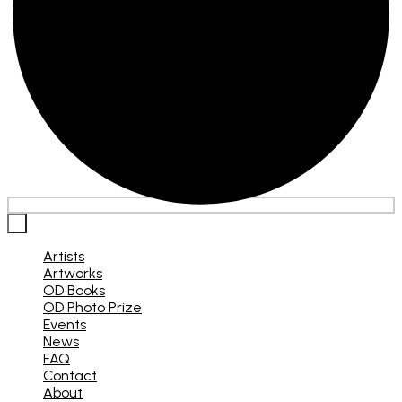
×
Artists
Artworks
OD Books
OD Photo Prize
Events
News
FAQ
Contact
About