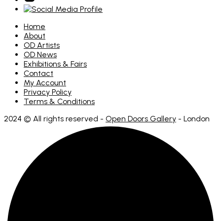
Home
About
OD Artists
OD News
Exhibitions & Fairs
Contact
My Account
Privacy Policy
Terms & Conditions
2024 © All rights reserved -
Open Doors Gallery
- London