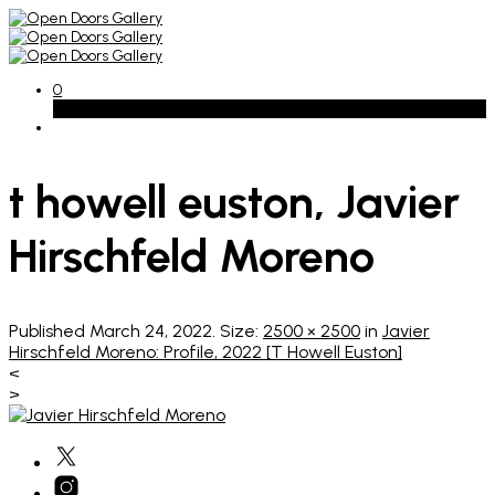
0
Basket
t howell euston, Javier
Hirschfeld Moreno
Published
March 24, 2022
. Size:
2500 × 2500
in
Javier
Hirschfeld Moreno: Profile, 2022 [T Howell Euston]
<
>