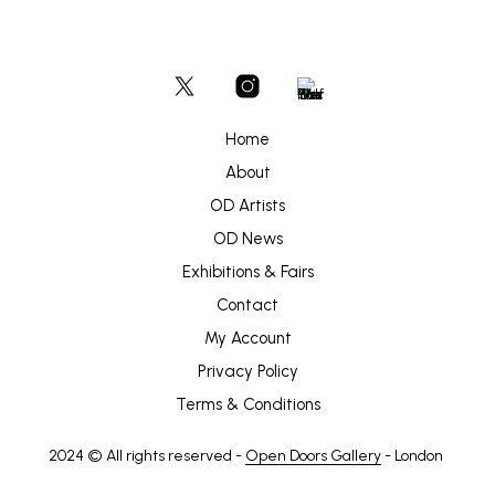
Home
About
OD Artists
OD News
Exhibitions & Fairs
Contact
My Account
Privacy Policy
Terms & Conditions
2024 © All rights reserved -
Open Doors Gallery
- London