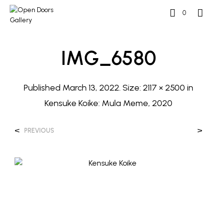
0
IMG_6580
Published
March 13, 2022
. Size:
2117 × 2500
in
Kensuke Koike: Mula Meme, 2020
<
>
PREVIOUS