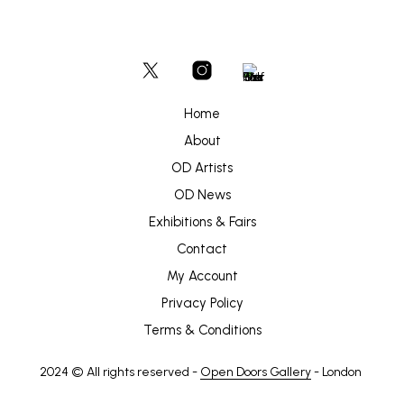
Home
About
OD Artists
OD News
Exhibitions & Fairs
Contact
My Account
Privacy Policy
Terms & Conditions
2024 © All rights reserved -
Open Doors Gallery
- London