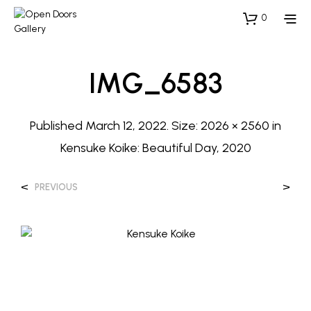
0
IMG_6583
Published
March 12, 2022
. Size:
2026 × 2560
in
Kensuke Koike: Beautiful Day, 2020
<
>
PREVIOUS