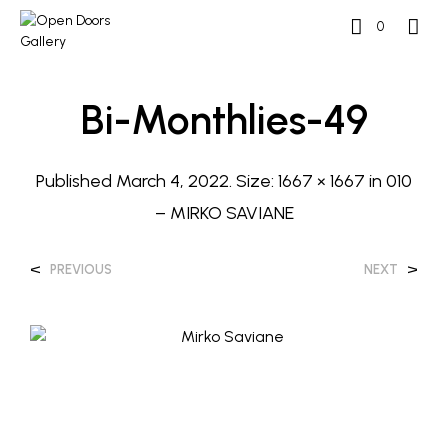
0
Bi-Monthlies-49
Published
March 4, 2022
. Size:
1667 × 1667
in
010
– MIRKO SAVIANE
<
>
PREVIOUS
NEXT