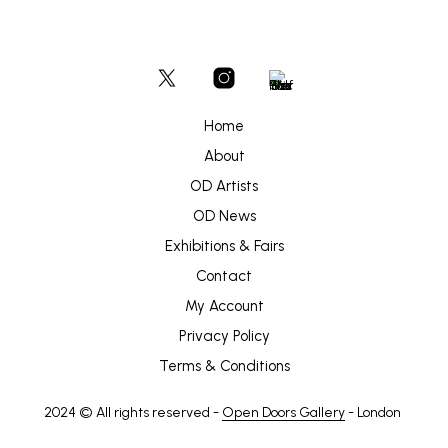
Home
About
OD Artists
OD News
Exhibitions & Fairs
Contact
My Account
Privacy Policy
Terms & Conditions
2024 © All rights reserved -
Open Doors Gallery
- London